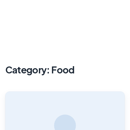
Category:
Food