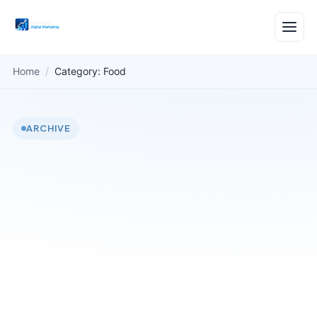
Home
/
Category: Food
ARCHIVE