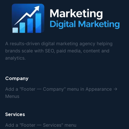
A results-driven digital marketing agency helping
brands scale with SEO, paid media, content and
analytics.
Company
Add a "Footer — Company" menu in Appearance →
Menus
Services
Add a "Footer — Services" menu