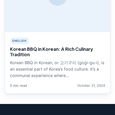
ENGLISH
Korean BBQ in Korean: A Rich Culinary
Tradition
Korean BBQ in Korean, or 고기구이 (gogi-gu-i), is
an essential part of Korea’s food culture. It’s a
communal experience where…
5 min read
October 21, 2024