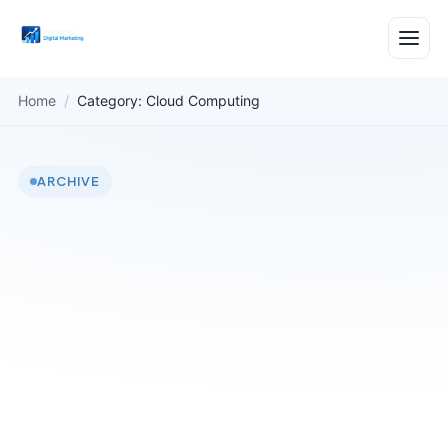
Home
/
Category: Cloud Computing
ARCHIVE