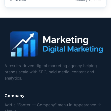
A results-driven digital marketing agency helping
brands scale with SEO, paid media, content and
analytics.
Company
Add a "Footer — Company" menu in Appearance →