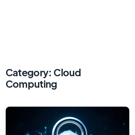
Category:
Cloud
Computing