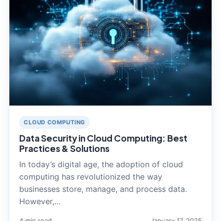
CLOUD COMPUTING
Data Security in Cloud Computing: Best
Practices & Solutions
In today’s digital age, the adoption of cloud
computing has revolutionized the way
businesses store, manage, and process data.
However,…
4 min read
January 17, 2025