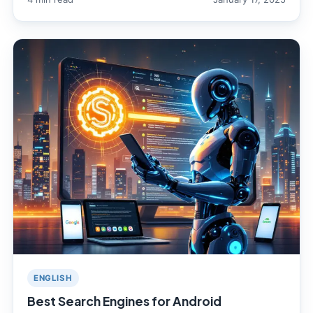
ENGLISH
Best Search Engines for Android