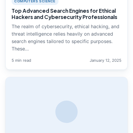
COMPUTERS SCIENCE
Top Advanced Search Engines for Ethical
Hackers and Cybersecurity Professionals
The realm of cybersecurity, ethical hacking, and
threat intelligence relies heavily on advanced
search engines tailored to specific purposes.
These…
5 min read
January 12, 2025