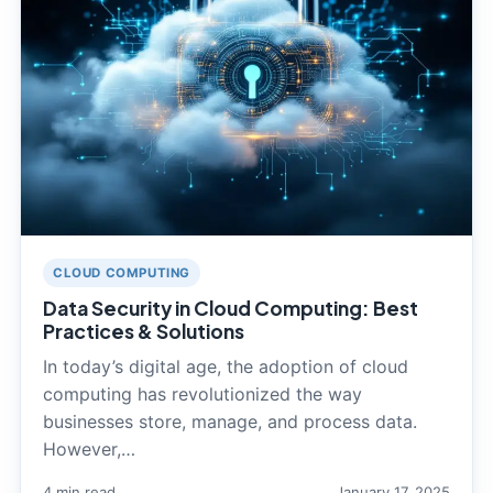
CLOUD COMPUTING
Data Security in Cloud Computing: Best
Practices & Solutions
In today’s digital age, the adoption of cloud
computing has revolutionized the way
businesses store, manage, and process data.
However,…
4 min read
January 17, 2025