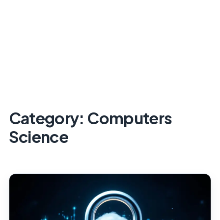
Category:
Computers
Science