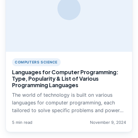
COMPUTERS SCIENCE
Languages for Computer Programming:
Type, Popularity & List of Various
Programming Languages
The world of technology is built on various
languages for computer programming, each
tailored to solve specific problems and power…
5 min read
November 9, 2024