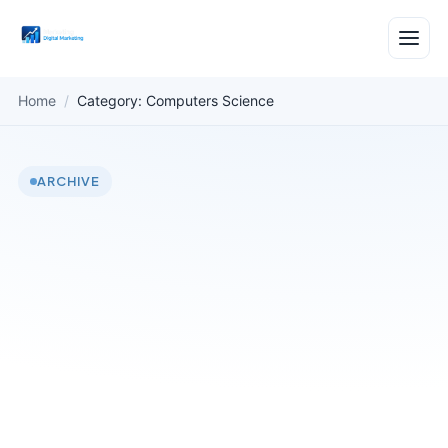
Home
/
Category: Computers Science
ARCHIVE