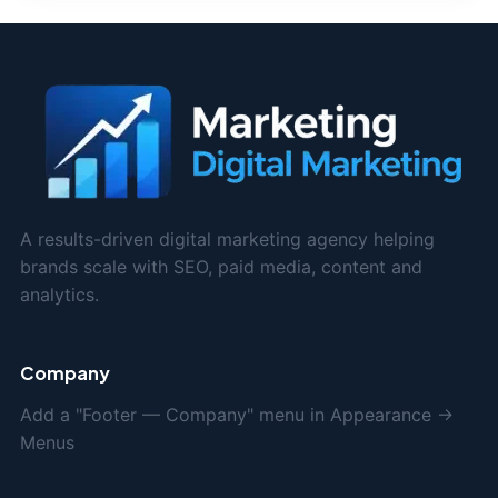
A results-driven digital marketing agency helping
brands scale with SEO, paid media, content and
analytics.
Company
Add a "Footer — Company" menu in Appearance →
Menus