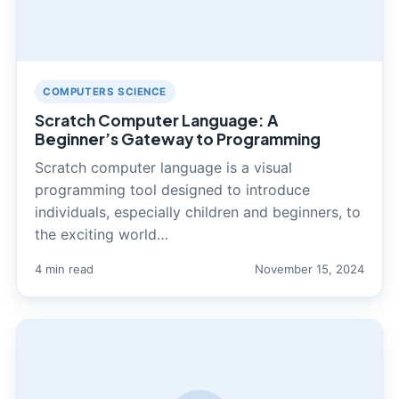
COMPUTERS SCIENCE
Scratch Computer Language: A
Beginner’s Gateway to Programming
Scratch computer language is a visual
programming tool designed to introduce
individuals, especially children and beginners, to
the exciting world…
4 min read
November 15, 2024