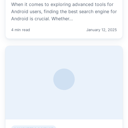
When it comes to exploring advanced tools for
Android users, finding the best search engine for
Android is crucial. Whether…
4 min read
January 12, 2025